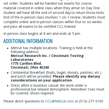
set order. Students will be handed out exams for course
material covered in online class when they arrive on Day One.
Student will have till the end of second day to return those tests.
End of the in-person class involves 1-on-1 review. Students must
complete online and in-person classes within four to six weeks
and pass all exams to be certified CCL trained.
In-person class begins at 8 am and ends at 5 pm.
ADDITIONAL INFORMATION
Metcut has multiple locations. Training is held at the
following address:
Metcut Research Inc. / Cincinnati Testing
Laboratories
1775 Carillon Blvd.
Cincinnati, Ohio 45240
Continental Breakfast (fruits, bagel, donuts, pastries, etc.)
and lunch will be provided.
Please identify any dietary
considerations on your application.
Dress attire is business casual. We work under a
professional but relaxed atmosphere. Attendees' toes must
be covered. Shoes required.
Please direct questions to
CCL@Metcut.com
or (513)-271-5100