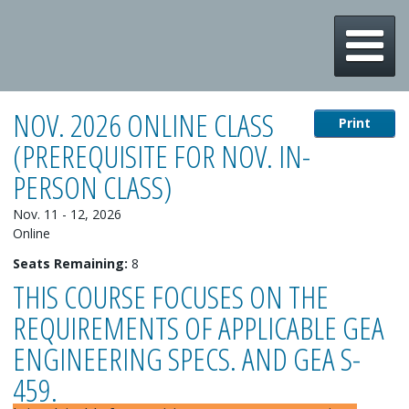
m
NOV. 2026 ONLINE CLASS
Print
(PREREQUISITE FOR NOV. IN-
PERSON CLASS)
Nov. 11 - 12, 2026
Online
Seats Remaining:
8
THIS COURSE FOCUSES ON THE
REQUIREMENTS OF APPLICABLE GEA
ENGINEERING SPECS. AND GEA S-
459.