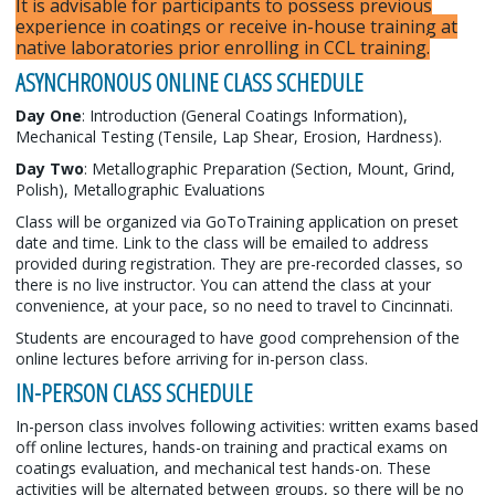
It is advisable for participants to possess previous
experience in coatings or receive in-house training at
native laboratories prior enrolling in CCL training.
ASYNCHRONOUS ONLINE CLASS SCHEDULE
Day One
: Introduction (General Coatings Information),
Mechanical Testing (Tensile, Lap Shear, Erosion, Hardness).
Day Two
: Metallographic Preparation (Section, Mount, Grind,
Polish), Metallographic Evaluations
Class will be organized via GoToTraining application on preset
date and time. Link to the class will be emailed to address
provided during registration. They are pre-recorded classes, so
there is no live instructor. You can attend the class at your
convenience, at your pace, so no need to travel to Cincinnati.
Students are encouraged to have good comprehension of the
online lectures before arriving for in-person class.
IN-PERSON CLASS SCHEDULE
In-person class involves following activities: written exams based
off online lectures, hands-on training and practical exams on
coatings evaluation, and mechanical test hands-on. These
activities will be alternated between groups, so there will be no