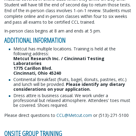
Student will have till the end of second day to return those tests.
End of the in-person class involves 1-on-1 review. Students must
complete online and in-person classes within four to six weeks
and pass all exams to be certified CCL trained.
In-person class begins at 8 am and ends at 5 pm.
ADDITIONAL INFORMATION
Metcut has multiple locations. Training is held at the
following address:
Metcut Research Inc. / Cincinnati Testing
Laboratories
1775 Carillon Blvd.
Cincinnati, Ohio 45240
Continental Breakfast (fruits, bagel, donuts, pastries, etc.)
and lunch will be provided.
Please identify any dietary
considerations on your application.
Dress attire is business casual. We work under a
professional but relaxed atmosphere. Attendees' toes must
be covered. Shoes required.
Please direct questions to
CCL@Metcut.com
or (513)-271-5100
ONSITE GROUP TRAINING