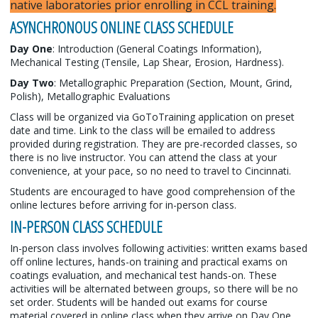
native laboratories prior enrolling in CCL training.
ASYNCHRONOUS ONLINE CLASS SCHEDULE
Day One
: Introduction (General Coatings Information),
Mechanical Testing (Tensile, Lap Shear, Erosion, Hardness).
Day Two
: Metallographic Preparation (Section, Mount, Grind,
Polish), Metallographic Evaluations
Class will be organized via GoToTraining application on preset
date and time. Link to the class will be emailed to address
provided during registration. They are pre-recorded classes, so
there is no live instructor. You can attend the class at your
convenience, at your pace, so no need to travel to Cincinnati.
Students are encouraged to have good comprehension of the
online lectures before arriving for in-person class.
IN-PERSON CLASS SCHEDULE
In-person class involves following activities: written exams based
off online lectures, hands-on training and practical exams on
coatings evaluation, and mechanical test hands-on. These
activities will be alternated between groups, so there will be no
set order. Students will be handed out exams for course
material covered in online class when they arrive on Day One.