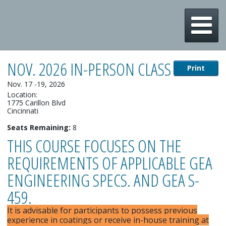
m
NOV. 2026 IN-PERSON CLASS
Print
Nov. 17 -19, 2026
Location:
1775 Carillon Blvd
Cincinnati
Seats Remaining:
8
THIS COURSE FOCUSES ON THE
REQUIREMENTS OF APPLICABLE GEA
ENGINEERING SPECS. AND GEA S-
459.
It is advisable for participants to possess previous
experience in coatings or receive in-house training at